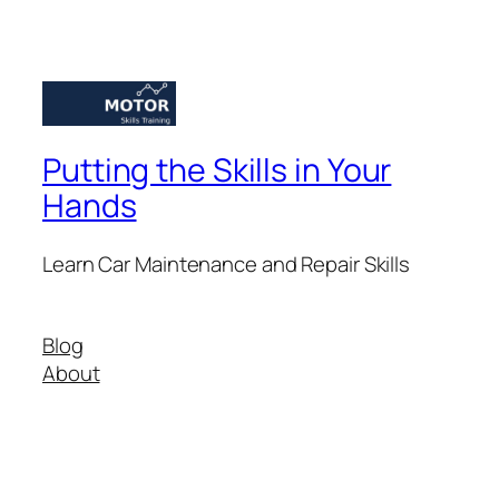
Putting the Skills in Your
Hands
Learn Car Maintenance and Repair Skills
Blog
About