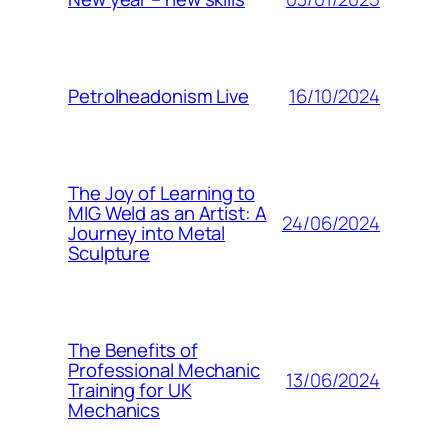
16/10/2024
Petrolheadonism Live
The Joy of Learning to
MIG Weld as an Artist: A
24/06/2024
Journey into Metal
Sculpture
The Benefits of
Professional Mechanic
13/06/2024
Training for UK
Mechanics