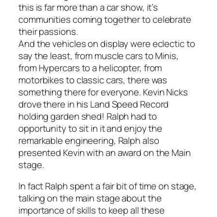
this is far more than a car show, it’s
communities coming together to celebrate
their passions.
And the vehicles on display were eclectic to
say the least, from muscle cars to Minis,
from Hypercars to a helicopter, from
motorbikes to classic cars, there was
something there for everyone. Kevin Nicks
drove there in his Land Speed Record
holding garden shed! Ralph had to
opportunity to sit in it and enjoy the
remarkable engineering, Ralph also
presented Kevin with an award on the Main
stage.
In fact Ralph spent a fair bit of time on stage,
talking on the main stage about the
importance of skills to keep all these