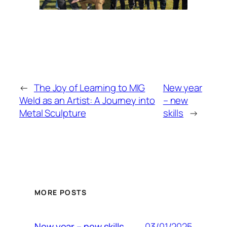
←
The Joy of Learning to MIG
New year
Weld as an Artist: A Journey into
– new
Metal Sculpture
skills
→
MORE POSTS
03/01/2025
New year – new skills