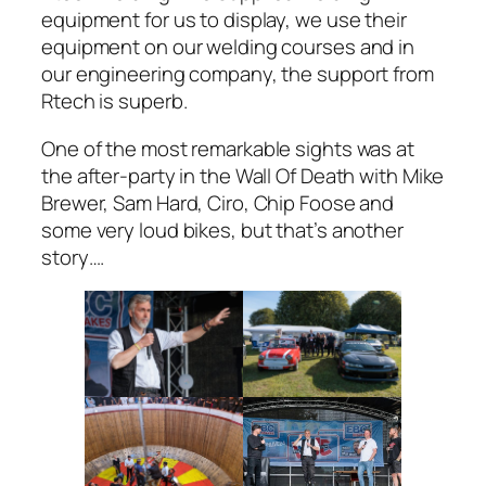
equipment for us to display, we use their
equipment on our welding courses and in
our engineering company, the support from
Rtech is superb.
One of the most remarkable sights was at
the after-party in the Wall Of Death with Mike
Brewer, Sam Hard, Ciro, Chip Foose and
some very loud bikes, but that’s another
story….