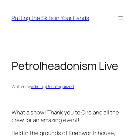
Skip
to
Putting the Skills in Your Hands
content
Petrolheadonism Live
Written by
admin
in
Uncategorized
What a show! Thank you to Ciro and all the
crew for an amazing event!
Held in the grounds of Knebworth house,