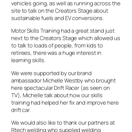
vehicles going, as well as running across the
site to talk on the Creators Stage about
sustainable fuels and EV conversions.
Motor Skills Training had a great stand just
next to the Creators Stage which allowed us
to talk to loads of people, from kids to
retirees, there was a huge interest in
learning skills.
We were supported by our brand
ambassador Michelle Westby who brought
here spectacular Drift Racer (as seen on
TV), Michelle talk about how our skills
training had helped her fix and improve here
drift car.
We would also like to thank our partners at
Rtech welding who supplied welding